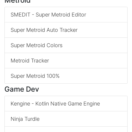
Metroid
SMEDIT - Super Metroid Editor
Super Metroid Auto Tracker
Super Metroid Colors
Metroid Tracker
Super Metroid 100%
Game Dev
Kengine - Kotlin Native Game Engine
Ninja Turdle