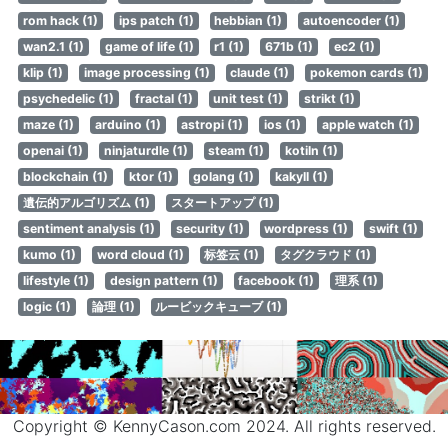
rom hack (1)
ips patch (1)
hebbian (1)
autoencoder (1)
wan2.1 (1)
game of life (1)
r1 (1)
671b (1)
ec2 (1)
klip (1)
image processing (1)
claude (1)
pokemon cards (1)
psychedelic (1)
fractal (1)
unit test (1)
strikt (1)
maze (1)
arduino (1)
astropi (1)
ios (1)
apple watch (1)
openai (1)
ninjaturdle (1)
steam (1)
kotiln (1)
blockchain (1)
ktor (1)
golang (1)
kakyll (1)
遺伝的アルゴリズム (1)
スタートアップ (1)
sentiment analysis (1)
security (1)
wordpress (1)
swift (1)
kumo (1)
word cloud (1)
标签云 (1)
タグクラウド (1)
lifestyle (1)
design pattern (1)
facebook (1)
理系 (1)
logic (1)
論理 (1)
ルービックキューブ (1)
Copyright © KennyCason.com 2024. All rights reserved.