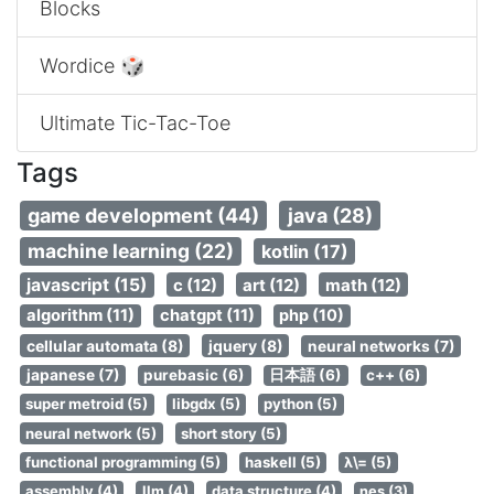
Blocks
Wordice 🎲
Ultimate Tic-Tac-Toe
Tags
game development (44)
java (28)
machine learning (22)
kotlin (17)
javascript (15)
c (12)
art (12)
math (12)
algorithm (11)
chatgpt (11)
php (10)
cellular automata (8)
jquery (8)
neural networks (7)
japanese (7)
purebasic (6)
日本語 (6)
c++ (6)
super metroid (5)
libgdx (5)
python (5)
neural network (5)
short story (5)
functional programming (5)
haskell (5)
λ\= (5)
assembly (4)
llm (4)
data structure (4)
nes (3)