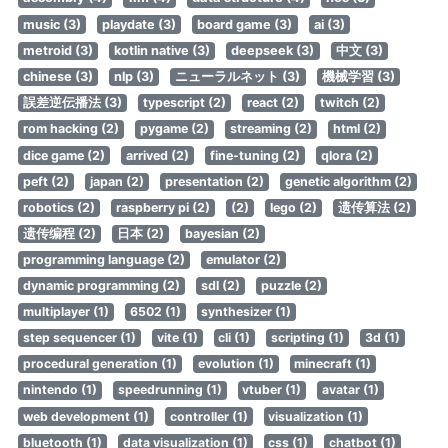
music (3)
playdate (3)
board game (3)
ai (3)
metroid (3)
kotlin native (3)
deepseek (3)
中文 (3)
chinese (3)
nlp (3)
ニューラルネット (3)
機械学習 (3)
誤差逆伝播法 (3)
typescript (2)
react (2)
twitch (2)
rom hacking (2)
pygame (2)
streaming (2)
html (2)
dice game (2)
arrived (2)
fine-tuning (2)
qlora (2)
peft (2)
japan (2)
presentation (2)
genetic algorithm (2)
robotics (2)
raspberry pi (2)
(2)
lego (2)
遗传算法 (2)
遗传编程 (2)
日本 (2)
bayesian (2)
programming language (2)
emulator (2)
dynamic programming (2)
sdl (2)
puzzle (2)
multiplayer (1)
6502 (1)
synthesizer (1)
step sequencer (1)
vite (1)
cli (1)
scripting (1)
3d (1)
procedural generation (1)
evolution (1)
minecraft (1)
nintendo (1)
speedrunning (1)
vtuber (1)
avatar (1)
web development (1)
controller (1)
visualization (1)
bluetooth (1)
data visualization (1)
css (1)
chatbot (1)