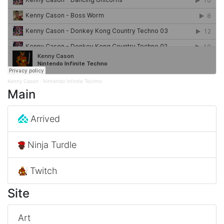
Kenny Cason
Nintendo Infinite Techno
·
Main
Arrived
Ninja Turdle
Twitch
Site
Art