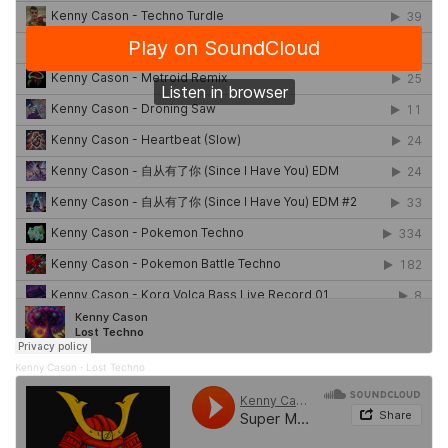
Kenny Cason
Lost Techno
·