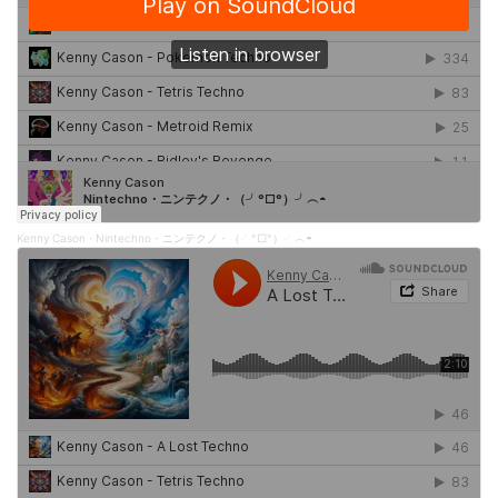
Kenny Cason
Nintechno・ニンテクノ・（╯°□°）╯︵◓
·