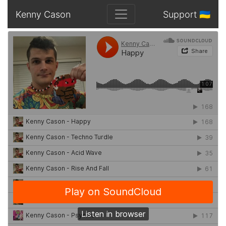
Kenny Cason
Support 🇺🇦