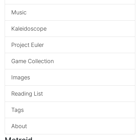
Music
Kaleidoscope
Project Euler
Game Collection
Images
Reading List
Tags
About