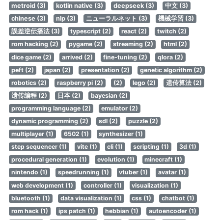
metroid (3)
kotlin native (3)
deepseek (3)
中文 (3)
chinese (3)
nlp (3)
ニューラルネット (3)
機械学習 (3)
誤差逆伝播法 (3)
typescript (2)
react (2)
twitch (2)
rom hacking (2)
pygame (2)
streaming (2)
html (2)
dice game (2)
arrived (2)
fine-tuning (2)
qlora (2)
peft (2)
japan (2)
presentation (2)
genetic algorithm (2)
robotics (2)
raspberry pi (2)
(2)
lego (2)
遗传算法 (2)
遗传编程 (2)
日本 (2)
bayesian (2)
programming language (2)
emulator (2)
dynamic programming (2)
sdl (2)
puzzle (2)
multiplayer (1)
6502 (1)
synthesizer (1)
step sequencer (1)
vite (1)
cli (1)
scripting (1)
3d (1)
procedural generation (1)
evolution (1)
minecraft (1)
nintendo (1)
speedrunning (1)
vtuber (1)
avatar (1)
web development (1)
controller (1)
visualization (1)
bluetooth (1)
data visualization (1)
css (1)
chatbot (1)
rom hack (1)
ips patch (1)
hebbian (1)
autoencoder (1)