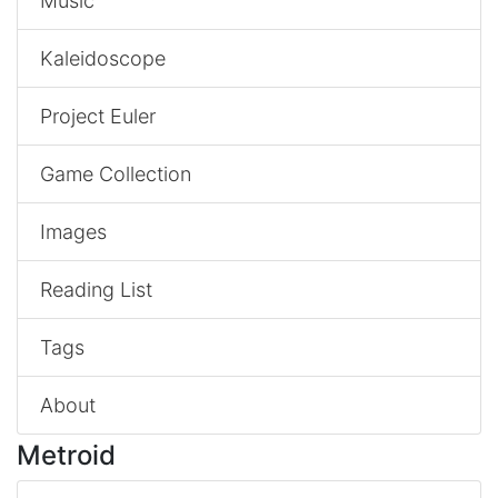
Music
Kaleidoscope
Project Euler
Game Collection
Images
Reading List
Tags
About
Metroid