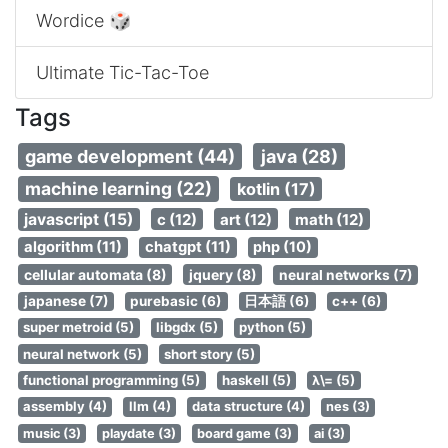
Wordice 🎲
Ultimate Tic-Tac-Toe
Tags
game development (44)
java (28)
machine learning (22)
kotlin (17)
javascript (15)
c (12)
art (12)
math (12)
algorithm (11)
chatgpt (11)
php (10)
cellular automata (8)
jquery (8)
neural networks (7)
japanese (7)
purebasic (6)
日本語 (6)
c++ (6)
super metroid (5)
libgdx (5)
python (5)
neural network (5)
short story (5)
functional programming (5)
haskell (5)
λ\= (5)
assembly (4)
llm (4)
data structure (4)
nes (3)
music (3)
playdate (3)
board game (3)
ai (3)