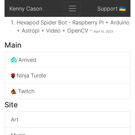
Kenny Cason
Support 🇺🇦
Hexapod Spider Bot - Raspberry Pi + Arduino
+ Astropi + Video + OpenCV -
April 12, 2023
Main
Arrived
Ninja Turdle
Twitch
Site
Art