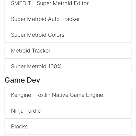
SMEDIT - Super Metroid Editor
Super Metroid Auto Tracker
Super Metroid Colors
Metroid Tracker
Super Metroid 100%
Game Dev
Kengine - Kotlin Native Game Engine
Ninja Turdle
Blocks